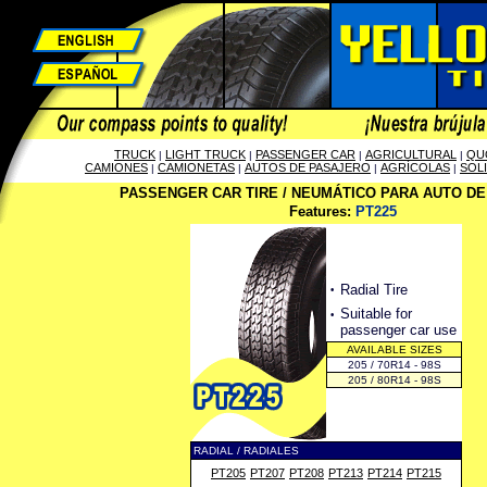
TRUCK
LIGHT TRUCK
PASSENGER CAR
AGRICULTURAL
QU
|
|
|
|
CAMIONES
CAMIONETAS
AUTOS DE PASAJERO
AGRÍCOLAS
SOL
|
|
|
|
PASSENGER CAR TIRE / NEUMÁTICO PARA AUTO D
Features:
PT225
·
Radial Tire
·
Suitable for
passenger car use
AVAILABLE SIZES
205 / 70R14 - 98S
205 / 80R14 - 98S
RADIAL / RADIALES
PT205
PT207
PT208
PT213
PT214
PT215