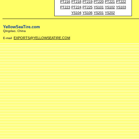
PT216
PT218
PT219
PT220
PT221
PT222
PT223
PT224
PT225
YS101
YS102
YS103
YS104
YS106
YS201
YS202
YellowSeaTire.com
Qingdao, China
EXPORTS@YELLOWSEATIRE.COM
E-mail