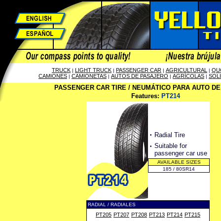
TRUCK
LIGHT TRUCK
PASSENGER CAR
AGRICULTURAL
QU
|
|
|
|
CAMIONES
CAMIONETAS
AUTOS DE PASAJERO
AGRÍCOLAS
SOL
|
|
|
|
PASSENGER CAR TIRE / NEUMÁTICO PARA AUTO D
Features:
PT214
·
Radial Tire
·
Suitable for
passenger car use
AVAILABLE SIZES
185 / 80SR14
RADIAL / RADIALES
PT205
PT207
PT208
PT213
PT214
PT215