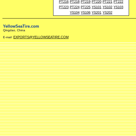
PT216
PT218
PT219
PT220
PT221
PT222
PT223
PT224
PT225
YS101
YS102
YS103
YS104
YS106
YS201
YS202
YellowSeaTire.com
Qingdao, China
EXPORTS@YELLOWSEATIRE.COM
E-mail