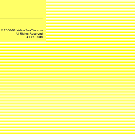
© 2000-08 YellowSeaTire.com
All Rights Reserved
04 Feb 2008