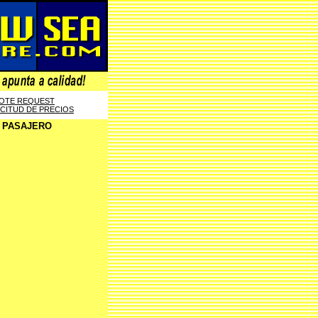
OTE REQUEST
ICITUD DE PRECIOS
E PASAJERO