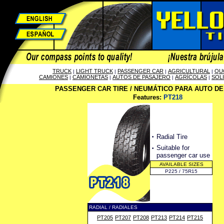
TRUCK
LIGHT TRUCK
PASSENGER CAR
AGRICULTURAL
QU
|
|
|
|
CAMIONES
CAMIONETAS
AUTOS DE PASAJERO
AGRÍCOLAS
SOL
|
|
|
|
PASSENGER CAR TIRE / NEUMÁTICO PARA AUTO D
Features:
PT218
·
Radial Tire
·
Suitable for
passenger car use
AVAILABLE SIZES
P225 / 75R15
RADIAL / RADIALES
PT205
PT207
PT208
PT213
PT214
PT215