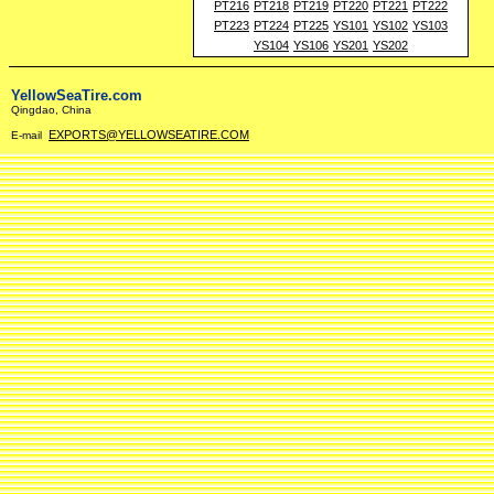
PT216
PT218
PT219
PT220
PT221
PT222
PT223
PT224
PT225
YS101
YS102
YS103
YS104
YS106
YS201
YS202
YellowSeaTire.com
Qingdao, China
EXPORTS@YELLOWSEATIRE.COM
E-mail