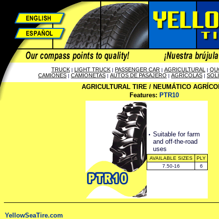
TRUCK
LIGHT TRUCK
PASSENGER CAR
AGRICULTURAL
QU
|
|
|
|
CAMIONES
CAMIONETAS
AUTOS DE PASAJERO
AGRÍCOLAS
SOL
|
|
|
|
AGRICULTURAL TIRE / NEUMÁTICO AGRÍCO
Features:
PTR10
·
Suitable for farm
and off-the-road
uses
AVAILABLE SIZES
PLY
7.50-16
6
YellowSeaTire.com