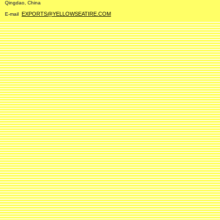
Qingdao, China
EXPORTS@YELLOWSEATIRE.COM
E-mail